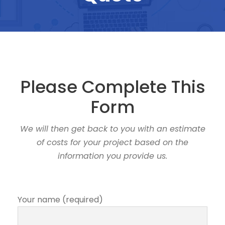
Please Complete This
Form
We will then get back to you with an estimate
of costs for your project based on the
information you provide us.
Your name (required)