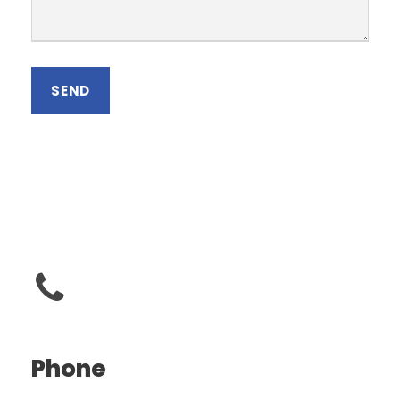
Phone