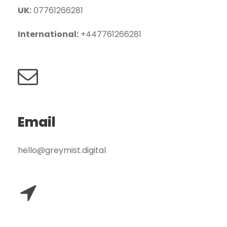
UK:
07761266281
International:
+447761266281
Email
hello@greymist.digital