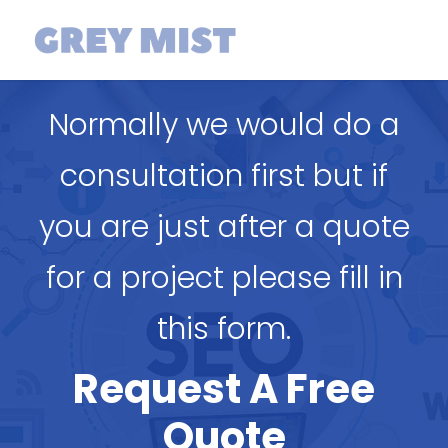
Normally we would do a
consultation first but if
you are just after a quote
for a project please fill in
this form.
Request A Free
Quote