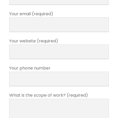
Your email (required)
Your website (required)
Your phone number
What is the scope of work? (required)